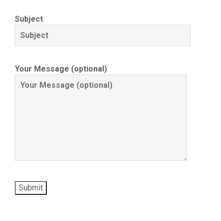
Subject
Your Message (optional)