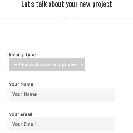
Let's talk about your new project
Inquiry Type
Your Name
Your Email