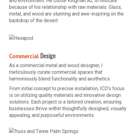
and environment. He chose Kingman AZ to relocate
because of his relationship with raw materials. Glass,
metal, and wood are stunning and awe-inspiring on the
backdrop of the desert.
Design
Commercial
As a commercial metal and wood designer, I
meticulously curate commercial spaces that
harmoniously blend functionality and aesthetics.
From initial concept to precise installation, ICD’s focus
is on utilizing quality materials and innovative design
solutions. Each project is a tailored creation, ensuring
businesses thrive within thoughtfully designed, visually
appealing, and purposeful environments.