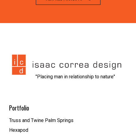
jeet city casino
1xbet kz вход
nvcasino
https://dionolympos.gr/
xfantazy spanking
escort malmo
melbet
мелбет зеркало рабочее
1xbet скачать
1xbet az
trueluck
мелбет зеркало
valor casino
"Placing man in relationship to nature"
Portfolio
Truss and Twine Palm Springs
Hexapod