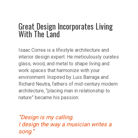
Great Design Incorporates Living
With The Land
Isaac Correa is a lifestyle architecture and
interior design expert. He meticulously curates
glass, wood, and metal to shape living and
work spaces that harmonize with your
environment. Inspired by Luis Barraga and
Richard Neutra, fathers of mid-century modern
architecture, “placing man in relationship to
nature” became his passion.
“Design is my calling.
I design the way a musician writes a
song.”