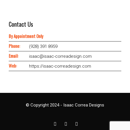
Contact Us
By Appointment Only
Phone:
(928) 391 8959
Email:
isaac@isaac-correadesign.com
Web:
https://isaac-correadesign.com
© Copyright 2024 - Isaac Correa Designs