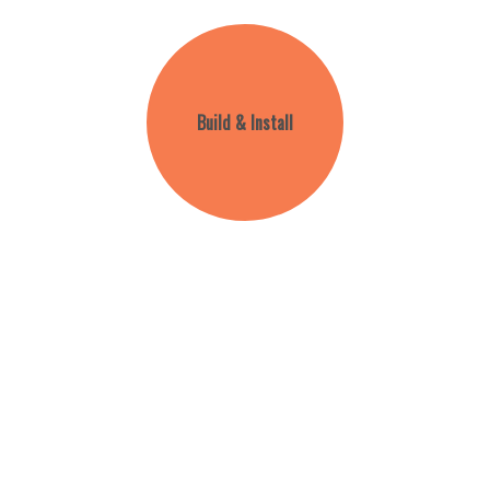
Build & Install