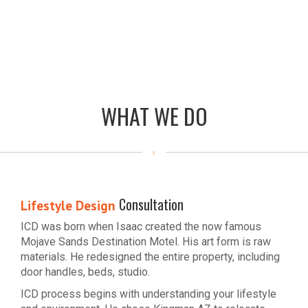
WHAT WE DO
Consultation
Lifestyle Design
ICD was born when Isaac created the now famous
Mojave Sands Destination Motel. His art form is raw
materials. He redesigned the entire property, including
door handles, beds, studio.
ICD process begins with understanding your lifestyle