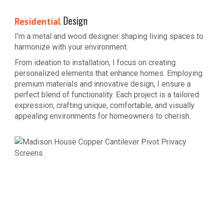
Design
Residential
I’m a metal and wood designer shaping living spaces to
harmonize with your environment.
From ideation to installation, I focus on creating
personalized elements that enhance homes. Employing
premium materials and innovative design, I ensure a
perfect blend of functionality. Each project is a tailored
expression, crafting unique, comfortable, and visually
appealing environments for homeowners to cherish.