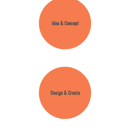
Idea & Concept
Design & Create