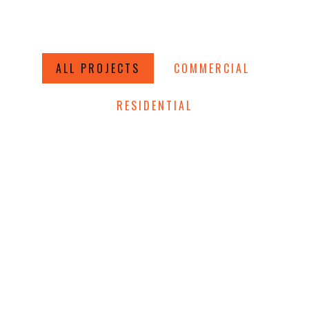
ALL PROJECTS
COMMERCIAL
RESIDENTIAL