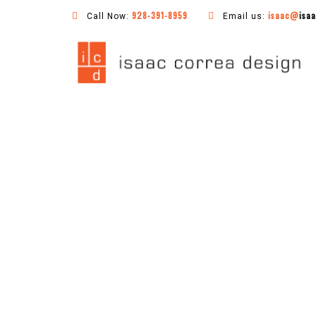
928-391-8959
isaac@
isa
Call Now:
Email us: