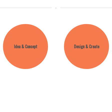
Idea & Concept
Design & Create