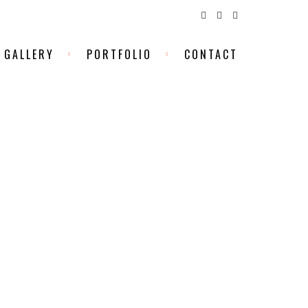
GALLERY
PORTFOLIO
CONTACT