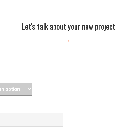
Let's talk about your new project