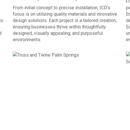
Fr
From initial concept to precise installation, ICD’s
p
focus is on utilizing quality materials and innovative
E
to
design solutions. Each project is a tailored creation,
de
ensuring businesses thrive within thoughtfully
Ea
d
designed, visually appealing, and purposeful
un
environments.
e
OUR PROCESS