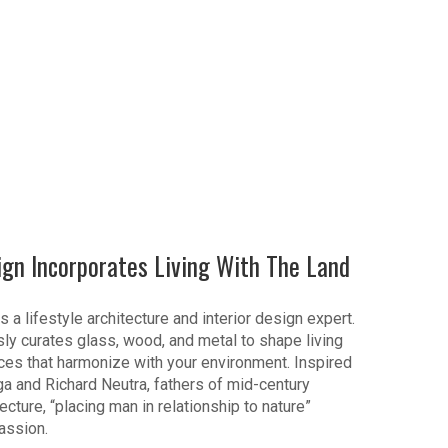
ign Incorporates Living With The Land
s a lifestyle architecture and interior design expert.
ly curates glass, wood, and metal to shape living
es that harmonize with your environment. Inspired
ga and Richard Neutra, fathers of mid-century
cture, “placing man in relationship to nature”
assion.