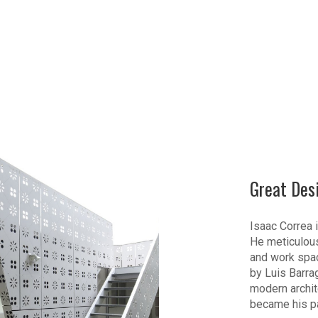
Great Des
Isaac Correa i
He meticulous
and work spac
by Luis Barra
modern archite
became his p