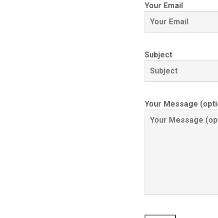
Your Email
Subject
Your Message (opti