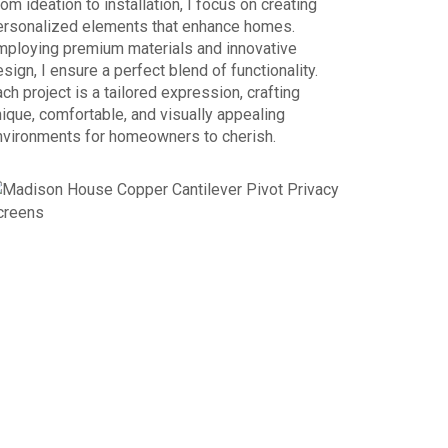
om ideation to installation, I focus on creating
ersonalized elements that enhance homes.
mploying premium materials and innovative
sign, I ensure a perfect blend of functionality.
ch project is a tailored expression, crafting
ique, comfortable, and visually appealing
nvironments for homeowners to cherish.