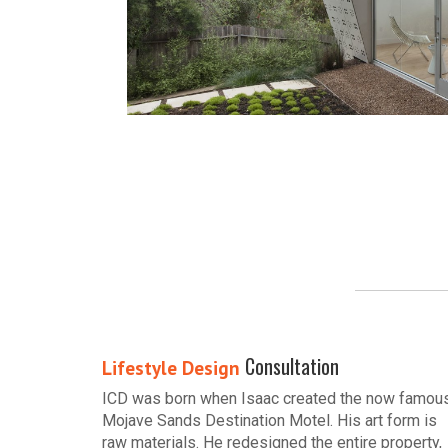
Consultation
Lifestyle Design
ICD was born when Isaac created the now famou
Mojave Sands Destination Motel. His art form is
raw materials. He redesigned the entire property,