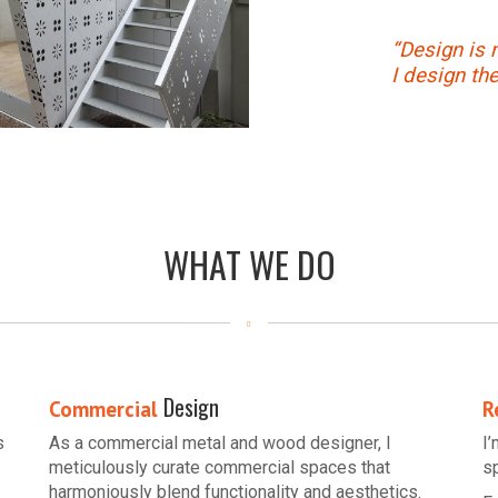
“Design is 
I design th
WHAT WE DO
Design
Commercial
R
s
As a commercial metal and wood designer, I
I
meticulously curate commercial spaces that
s
harmoniously blend functionality and aesthetics.