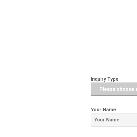
Inquiry Type
Your Name