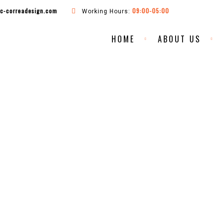
ac-correadesign.com
09:00-05:00
Working Hours:
HOME
ABOUT US