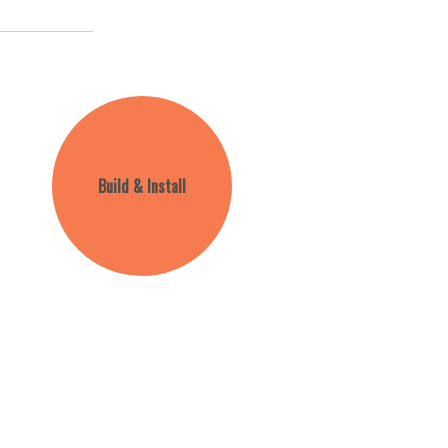
Build & Install