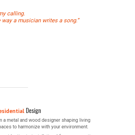
my calling.
e way a musician writes a song.”
Design
esidential
’m a metal and wood designer shaping living
paces to harmonize with your environment.