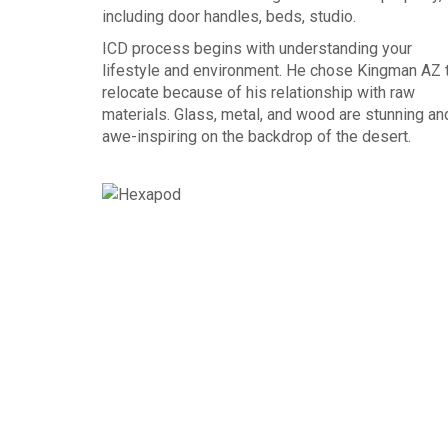
including door handles, beds, studio.
ICD process begins with understanding your
lifestyle and environment. He chose Kingman AZ 
relocate because of his relationship with raw
materials. Glass, metal, and wood are stunning an
awe-inspiring on the backdrop of the desert.