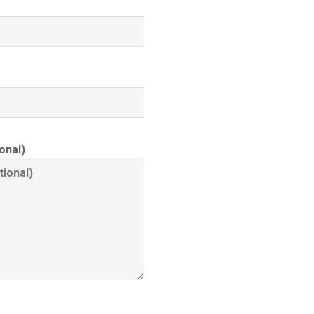
onal)