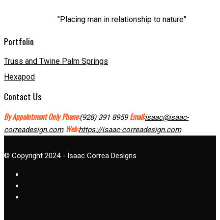
"Placing man in relationship to nature"
Portfolio
Truss and Twine Palm Springs
Hexapod
Contact Us
By Appointment Only
Phone:
Email:
(928) 391 8959
isaac@isaac-
Web:
correadesign.com
https://isaac-correadesign.com
© Copyright 2024 - Isaac Correa Designs