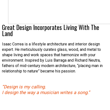
Great Design Incorporates Living With The
Land
Isaac Correa is a lifestyle architecture and interior design
expert. He meticulously curates glass, wood, and metal to
shape living and work spaces that harmonize with your
environment. Inspired by Luis Barraga and Richard Neutra,
fathers of mid-century modern architecture, “placing man in
relationship to nature” became his passion.
“Design is my calling.
I design the way a musician writes a song.”