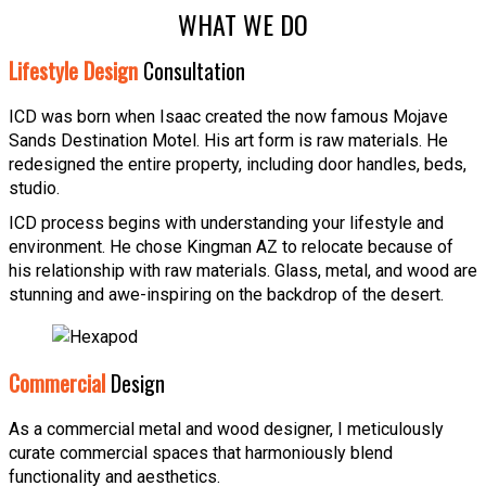
WHAT WE DO
Lifestyle Design
Consultation
ICD was born when Isaac created the now famous Mojave
Sands Destination Motel. His art form is raw materials. He
redesigned the entire property, including door handles, beds,
studio.
ICD process begins with understanding your lifestyle and
environment. He chose Kingman AZ to relocate because of
his relationship with raw materials. Glass, metal, and wood are
stunning and awe-inspiring on the backdrop of the desert.
Commercial
Design
As a commercial metal and wood designer, I meticulously
curate commercial spaces that harmoniously blend
functionality and aesthetics.