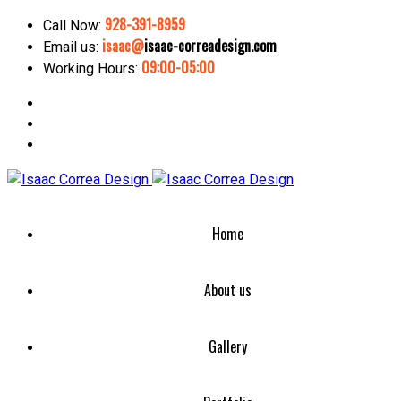
928-391-8959
Call Now:
isaac@
isaac-correadesign.com
Email us:
09:00-05:00
Working Hours:
Home
About us
Gallery