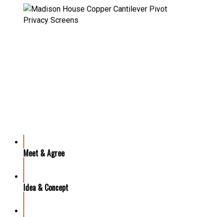
OUR PROCESS
Meet & Agree
Idea & Concept