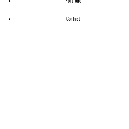
Portfolio
Contact