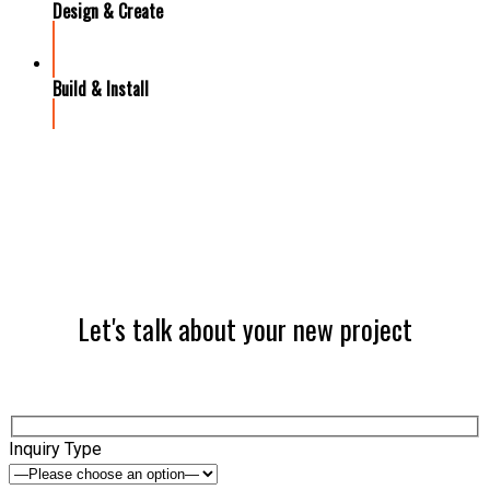
Design & Create
Build & Install
Let's talk about your new project
Inquiry Type