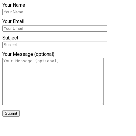
Your Name
Your Email
Subject
Your Message (optional)