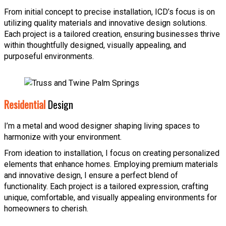
From initial concept to precise installation, ICD’s focus is on
utilizing quality materials and innovative design solutions.
Each project is a tailored creation, ensuring businesses thrive
within thoughtfully designed, visually appealing, and
purposeful environments.
Residential
Design
I’m a metal and wood designer shaping living spaces to
harmonize with your environment.
From ideation to installation, I focus on creating personalized
elements that enhance homes. Employing premium materials
and innovative design, I ensure a perfect blend of
functionality. Each project is a tailored expression, crafting
unique, comfortable, and visually appealing environments for
homeowners to cherish.