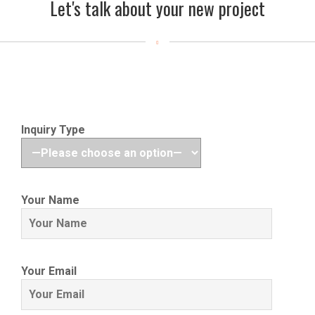
Let's talk about your new project
Inquiry Type
Your Name
Your Email