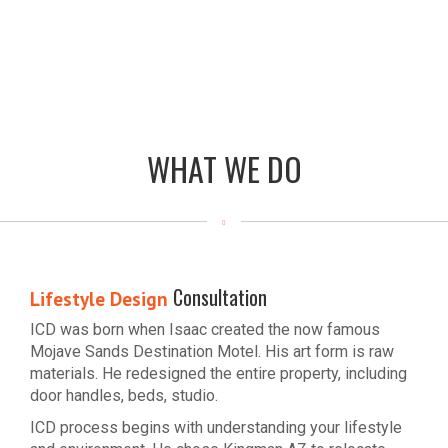
WHAT WE DO
Consultation
Lifestyle Design
ICD was born when Isaac created the now famous
Mojave Sands Destination Motel. His art form is raw
materials. He redesigned the entire property, including
door handles, beds, studio.
ICD process begins with understanding your lifestyle