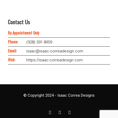
Contact Us
By Appointment Only
Phone:
(928) 391 8959
Email:
isaac@isaac-correadesign.com
Web:
https://isaac-correadesign.com
© Copyright 2024 - Isaac Correa Designs