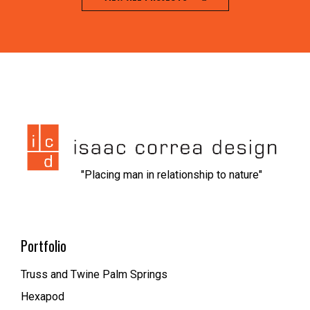
jeet city casino
1xbet kz вход
nvcasino
https://dionolympos.gr/
xfantazy spanking
escort malmo
melbet
мелбет зеркало рабочее
1xbet скачать
1xbet az
trueluck
мелбет зеркало
valor casino
"Placing man in relationship to nature"
Portfolio
Truss and Twine Palm Springs
Hexapod