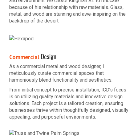
and environment. He chose Kingman AZ to relocate
because of his relationship with raw materials. Glass,
metal, and wood are stunning and awe-inspiring on the
backdrop of the desert.
Design
Commercial
As a commercial metal and wood designer, I
meticulously curate commercial spaces that
harmoniously blend functionality and aesthetics.
From initial concept to precise installation, ICD’s focus
is on utilizing quality materials and innovative design
solutions. Each project is a tailored creation, ensuring
businesses thrive within thoughtfully designed, visually
appealing, and purposeful environments.