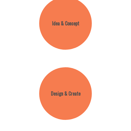
Idea & Concept
Design & Create