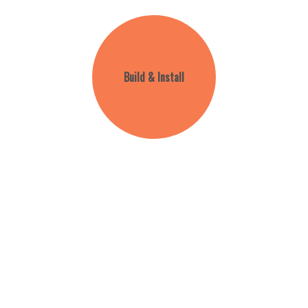
Build & Install