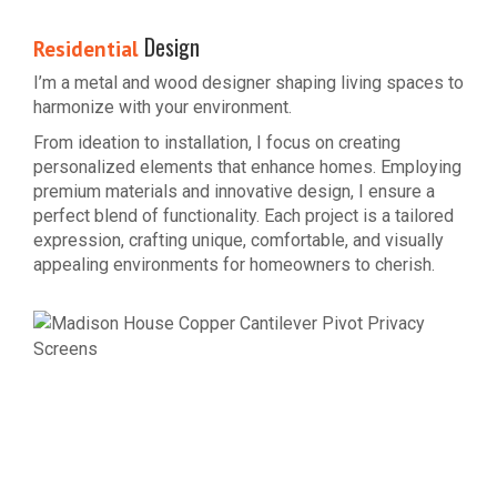
Design
Residential
I’m a metal and wood designer shaping living spaces to
harmonize with your environment.
From ideation to installation, I focus on creating
personalized elements that enhance homes. Employing
premium materials and innovative design, I ensure a
perfect blend of functionality. Each project is a tailored
expression, crafting unique, comfortable, and visually
appealing environments for homeowners to cherish.