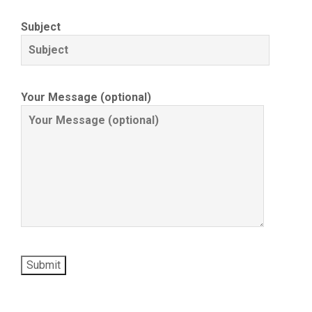
Subject
Your Message (optional)