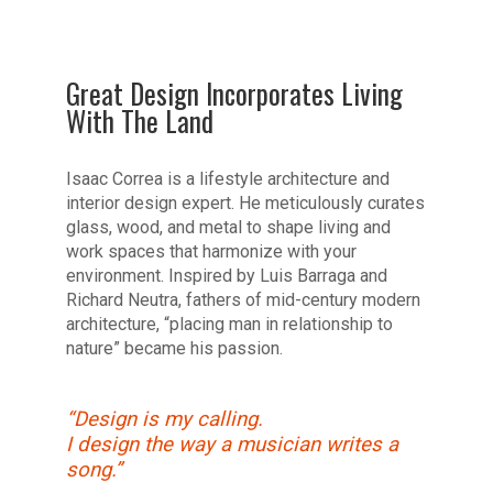
Great Design Incorporates Living
With The Land
Isaac Correa is a lifestyle architecture and
interior design expert. He meticulously curates
glass, wood, and metal to shape living and
work spaces that harmonize with your
environment. Inspired by Luis Barraga and
Richard Neutra, fathers of mid-century modern
architecture, “placing man in relationship to
nature” became his passion.
“Design is my calling.
I design the way a musician writes a
song.”