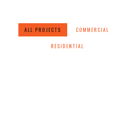
ALL PROJECTS
COMMERCIAL
RESIDENTIAL