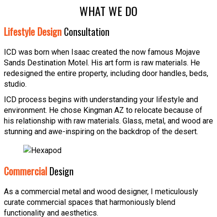
WHAT WE DO
Lifestyle Design
Consultation
ICD was born when Isaac created the now famous Mojave
Sands Destination Motel. His art form is raw materials. He
redesigned the entire property, including door handles, beds,
studio.
ICD process begins with understanding your lifestyle and
environment. He chose Kingman AZ to relocate because of
his relationship with raw materials. Glass, metal, and wood are
stunning and awe-inspiring on the backdrop of the desert.
Commercial
Design
As a commercial metal and wood designer, I meticulously
curate commercial spaces that harmoniously blend
functionality and aesthetics.