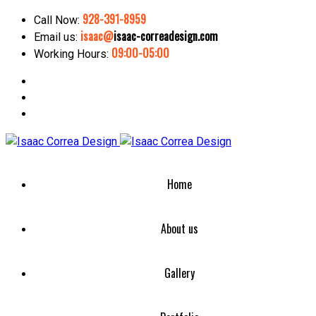
928-391-8959
Call Now:
isaac@
isaac-correadesign.com
Email us:
09:00-05:00
Working Hours:
Home
About us
Gallery