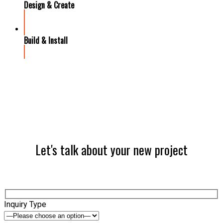
Design & Create
Build & Install
Let's talk about your new project
Inquiry Type