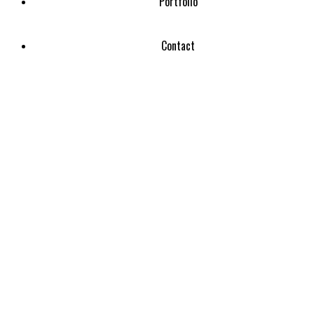
Portfolio
Contact