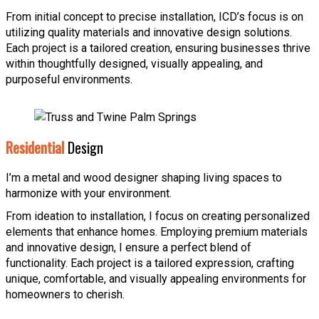
From initial concept to precise installation, ICD’s focus is on
utilizing quality materials and innovative design solutions.
Each project is a tailored creation, ensuring businesses thrive
within thoughtfully designed, visually appealing, and
purposeful environments.
Residential
Design
I’m a metal and wood designer shaping living spaces to
harmonize with your environment.
From ideation to installation, I focus on creating personalized
elements that enhance homes. Employing premium materials
and innovative design, I ensure a perfect blend of
functionality. Each project is a tailored expression, crafting
unique, comfortable, and visually appealing environments for
homeowners to cherish.