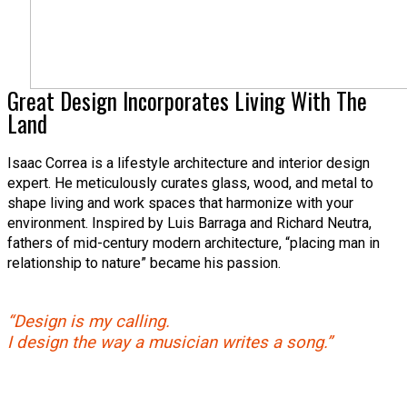
Great Design Incorporates Living With The
Land
Isaac Correa is a lifestyle architecture and interior design
expert. He meticulously curates glass, wood, and metal to
shape living and work spaces that harmonize with your
environment. Inspired by Luis Barraga and Richard Neutra,
fathers of mid-century modern architecture, “placing man in
relationship to nature” became his passion.
“Design is my calling.
I design the way a musician writes a song.”