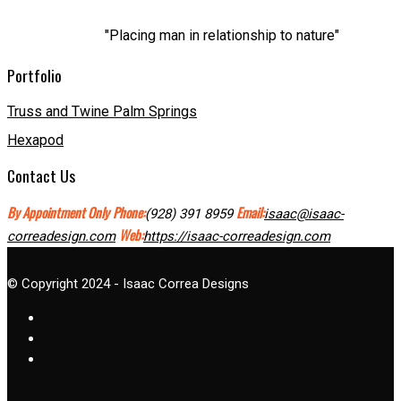
"Placing man in relationship to nature"
Portfolio
Truss and Twine Palm Springs
Hexapod
Contact Us
By Appointment Only
Phone:
Email:
(928) 391 8959
isaac@isaac-
Web:
correadesign.com
https://isaac-correadesign.com
© Copyright 2024 - Isaac Correa Designs