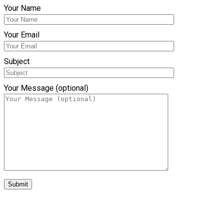
Your Name
Your Email
Subject
Your Message (optional)