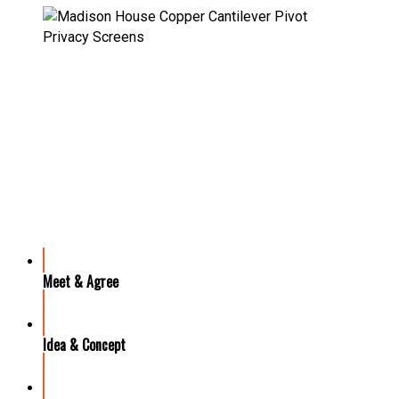
OUR PROCESS
Meet & Agree
Idea & Concept