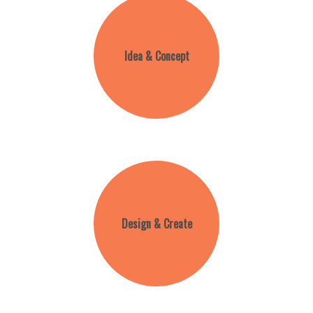
Idea & Concept
Design & Create