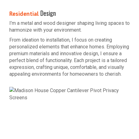
Design
Residential
I’m a metal and wood designer shaping living spaces to
harmonize with your environment.
From ideation to installation, I focus on creating
personalized elements that enhance homes. Employing
premium materials and innovative design, I ensure a
perfect blend of functionality. Each project is a tailored
expression, crafting unique, comfortable, and visually
appealing environments for homeowners to cherish.