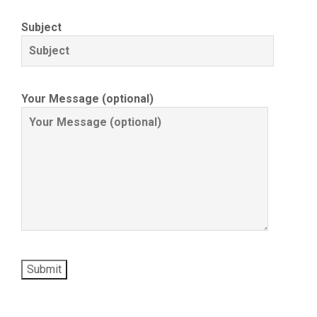
Subject
Your Message (optional)