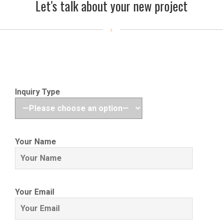
Let's talk about your new project
Inquiry Type
Your Name
Your Email