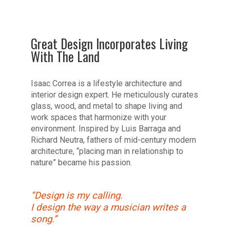
Great Design Incorporates Living
With The Land
Isaac Correa is a lifestyle architecture and
interior design expert. He meticulously curates
glass, wood, and metal to shape living and
work spaces that harmonize with your
environment. Inspired by Luis Barraga and
Richard Neutra, fathers of mid-century modern
architecture, “placing man in relationship to
nature” became his passion.
“Design is my calling.
I design the way a musician writes a
song.”