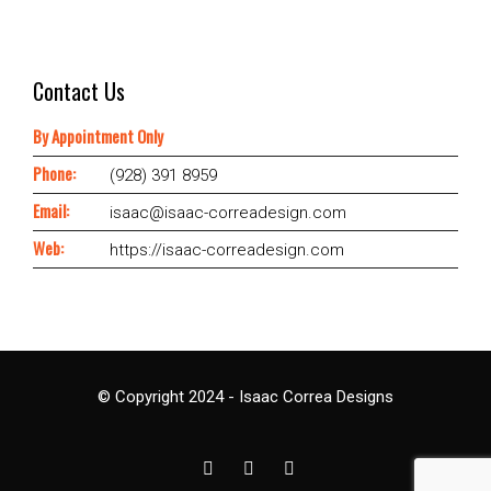
Contact Us
By Appointment Only
Phone:
(928) 391 8959
Email:
isaac@isaac-correadesign.com
Web:
https://isaac-correadesign.com
© Copyright 2024 - Isaac Correa Designs