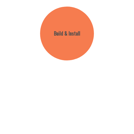
Build & Install