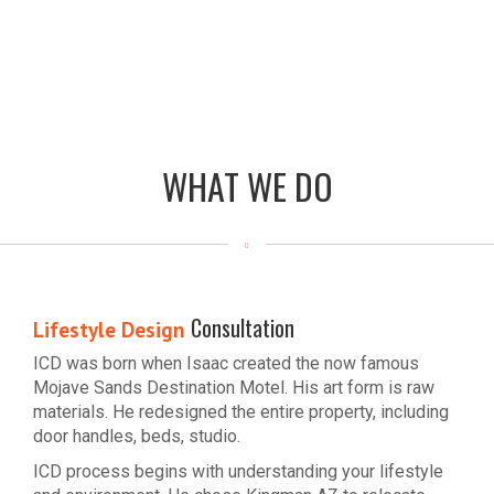
WHAT WE DO
Consultation
Lifestyle Design
ICD was born when Isaac created the now famous
Mojave Sands Destination Motel. His art form is raw
materials. He redesigned the entire property, including
door handles, beds, studio.
ICD process begins with understanding your lifestyle