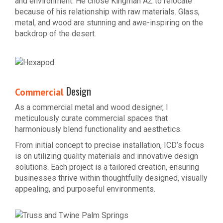
and environment. He chose Kingman AZ to relocate
because of his relationship with raw materials. Glass,
metal, and wood are stunning and awe-inspiring on the
backdrop of the desert.
Design
Commercial
As a commercial metal and wood designer, I
meticulously curate commercial spaces that
harmoniously blend functionality and aesthetics.
From initial concept to precise installation, ICD’s focus
is on utilizing quality materials and innovative design
solutions. Each project is a tailored creation, ensuring
businesses thrive within thoughtfully designed, visually
appealing, and purposeful environments.