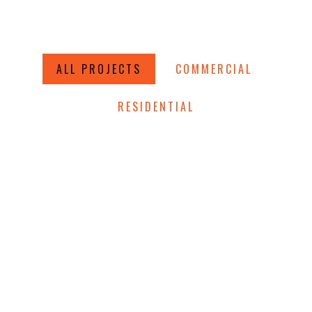
ALL PROJECTS
COMMERCIAL
RESIDENTIAL