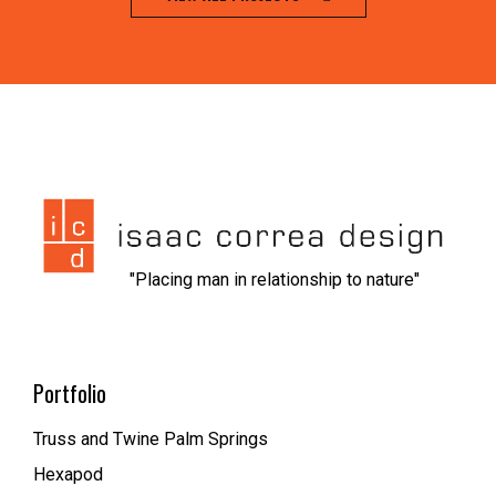
jeet city casino
1xbet kz вход
nvcasino
https://dionolympos.gr/
xfantazy spanking
escort malmo
melbet
мелбет зеркало рабочее
1xbet скачать
1xbet az
trueluck
мелбет зеркало
valor casino
"Placing man in relationship to nature"
Portfolio
Truss and Twine Palm Springs
Hexapod