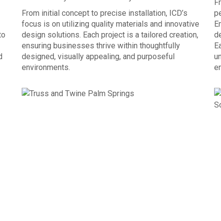
Fr
From initial concept to precise installation, ICD’s
p
focus is on utilizing quality materials and innovative
E
to
design solutions. Each project is a tailored creation,
de
ensuring businesses thrive within thoughtfully
Ea
d
designed, visually appealing, and purposeful
un
environments.
e
OUR PROCESS