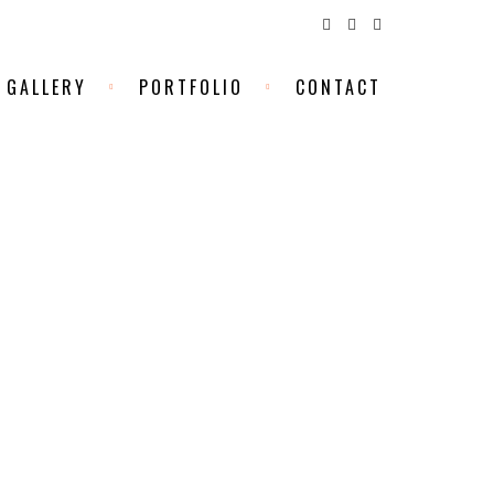
GALLERY
PORTFOLIO
CONTACT