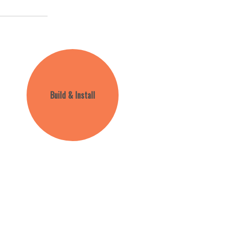
Build & Install