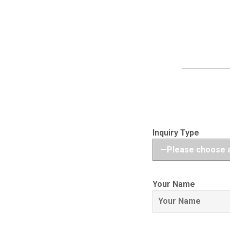
Inquiry Type
Your Name