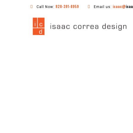
928-391-8959
isaac@
isa
Call Now:
Email us: