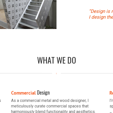
“Design is 
I design th
WHAT WE DO
Design
Commercial
R
s
As a commercial metal and wood designer, I
I
meticulously curate commercial spaces that
s
harmoniously blend functionality and aesthetics.