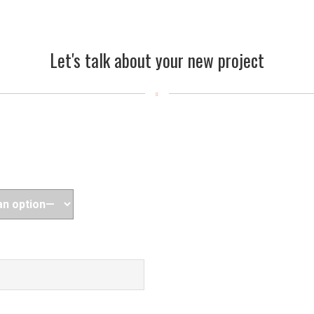
Let's talk about your new project