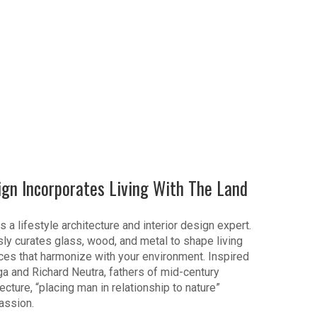
ign Incorporates Living With The Land
s a lifestyle architecture and interior design expert.
ly curates glass, wood, and metal to shape living
es that harmonize with your environment. Inspired
ga and Richard Neutra, fathers of mid-century
cture, “placing man in relationship to nature”
assion.