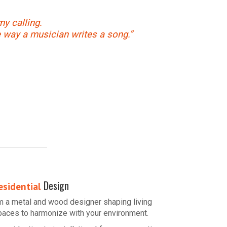
my calling.
e way a musician writes a song.”
Design
esidential
’m a metal and wood designer shaping living
paces to harmonize with your environment.