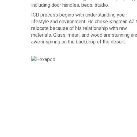
including door handles, beds, studio.
ICD process begins with understanding your
lifestyle and environment. He chose Kingman AZ 
relocate because of his relationship with raw
materials. Glass, metal, and wood are stunning an
awe-inspiring on the backdrop of the desert.