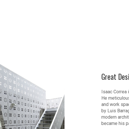
Great Des
Isaac Correa i
He meticulous
and work spac
by Luis Barra
modern archite
became his p