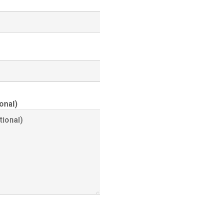
onal)