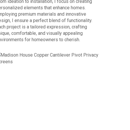
om ideation to installation, I focus on creating
ersonalized elements that enhance homes.
mploying premium materials and innovative
sign, I ensure a perfect blend of functionality.
ch project is a tailored expression, crafting
ique, comfortable, and visually appealing
nvironments for homeowners to cherish.