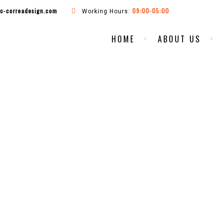
ac-correadesign.com
09:00-05:00
Working Hours:
HOME
ABOUT US