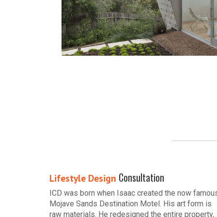
Consultation
Lifestyle Design
ICD was born when Isaac created the now famou
Mojave Sands Destination Motel. His art form is
raw materials. He redesigned the entire property,