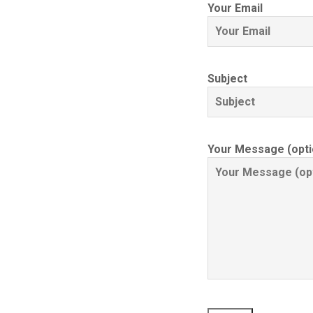
Your Email
Subject
Your Message (opti