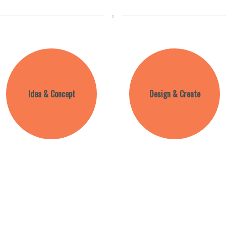
Idea & Concept
Design & Create