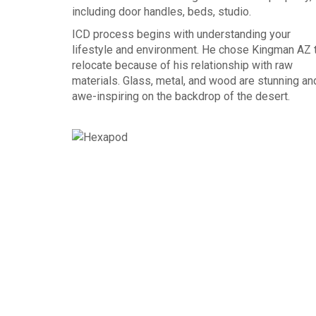
including door handles, beds, studio.
ICD process begins with understanding your
lifestyle and environment. He chose Kingman AZ 
relocate because of his relationship with raw
materials. Glass, metal, and wood are stunning an
awe-inspiring on the backdrop of the desert.