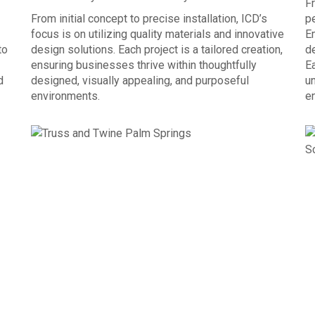
Fr
From initial concept to precise installation, ICD’s
p
focus is on utilizing quality materials and innovative
E
to
design solutions. Each project is a tailored creation,
de
ensuring businesses thrive within thoughtfully
Ea
d
designed, visually appealing, and purposeful
un
environments.
e
OUR PROCESS