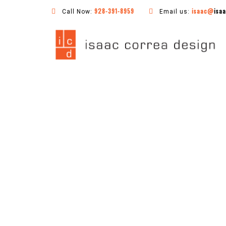
928-391-8959
isaac@
isa
Call Now:
Email us: