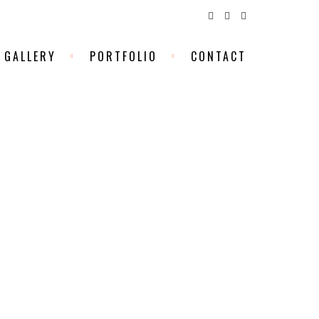
GALLERY
PORTFOLIO
CONTACT