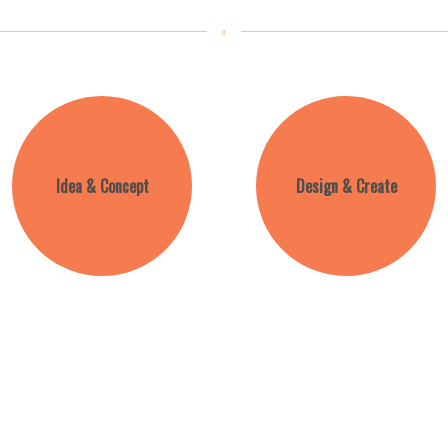
Idea & Concept
Design & Create