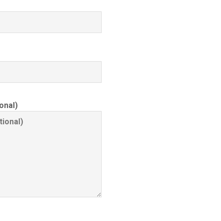
onal)