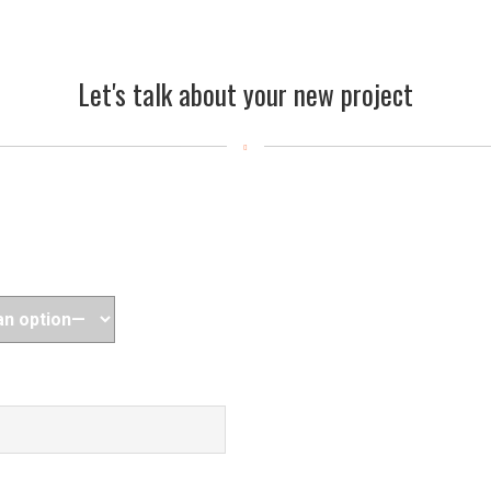
Let's talk about your new project