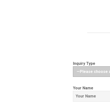
Inquiry Type
Your Name