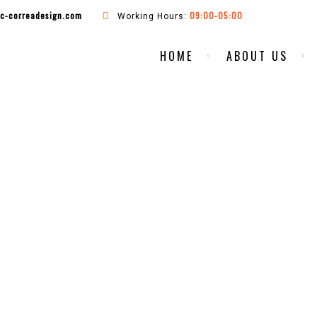
ac-correadesign.com
09:00-05:00
Working Hours:
HOME
ABOUT US