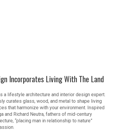
ign Incorporates Living With The Land
s a lifestyle architecture and interior design expert.
ly curates glass, wood, and metal to shape living
es that harmonize with your environment. Inspired
ga and Richard Neutra, fathers of mid-century
cture, “placing man in relationship to nature”
assion.