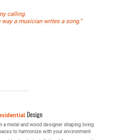
my calling.
e way a musician writes a song.”
Design
esidential
’m a metal and wood designer shaping living
paces to harmonize with your environment.