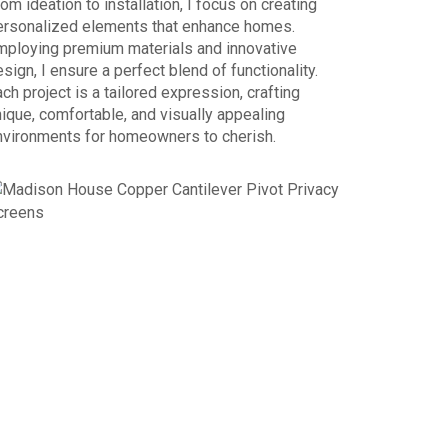
om ideation to installation, I focus on creating
ersonalized elements that enhance homes.
mploying premium materials and innovative
sign, I ensure a perfect blend of functionality.
ch project is a tailored expression, crafting
ique, comfortable, and visually appealing
nvironments for homeowners to cherish.