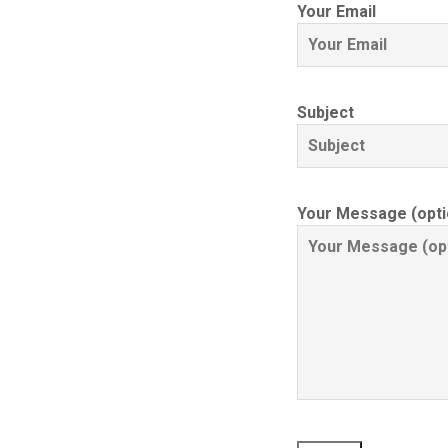
Your Email
Subject
Your Message (opti