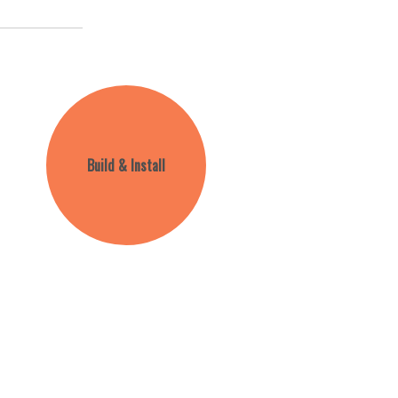
Build & Install