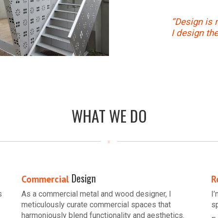
“Design is 
I design th
WHAT WE DO
Design
Commercial
R
s
As a commercial metal and wood designer, I
I
meticulously curate commercial spaces that
s
harmoniously blend functionality and aesthetics.