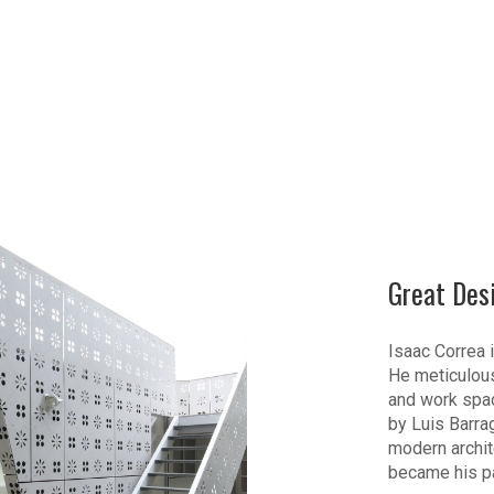
Great Des
Isaac Correa i
He meticulous
and work spac
by Luis Barra
modern archite
became his p