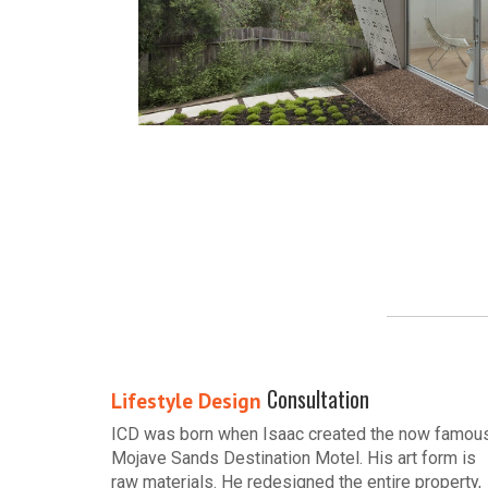
Consultation
Lifestyle Design
ICD was born when Isaac created the now famou
Mojave Sands Destination Motel. His art form is
raw materials. He redesigned the entire property,