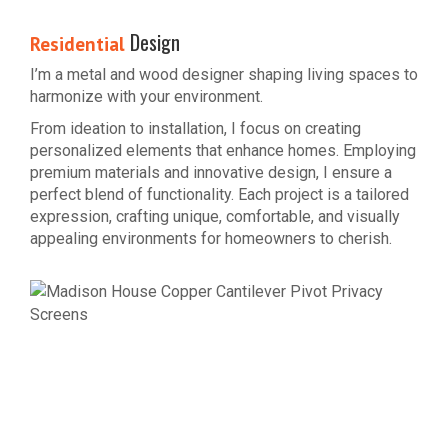
Design
Residential
I’m a metal and wood designer shaping living spaces to
harmonize with your environment.
From ideation to installation, I focus on creating
personalized elements that enhance homes. Employing
premium materials and innovative design, I ensure a
perfect blend of functionality. Each project is a tailored
expression, crafting unique, comfortable, and visually
appealing environments for homeowners to cherish.