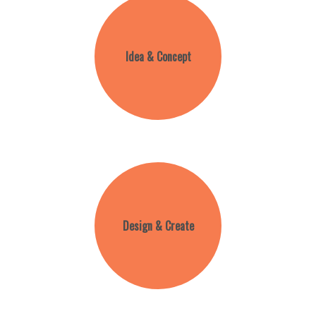
Idea & Concept
Design & Create