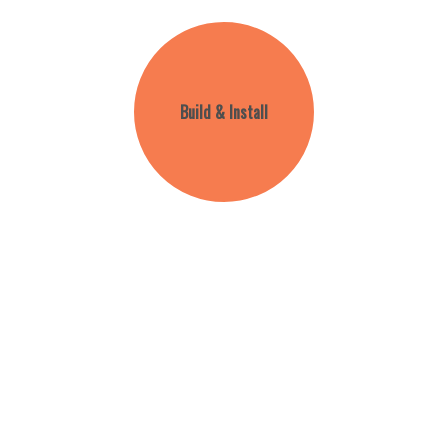
Build & Install