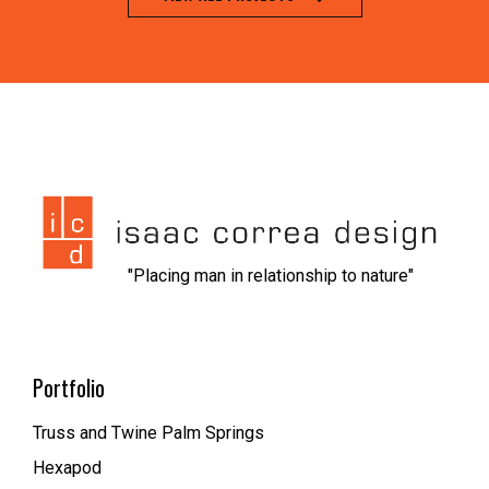
jeet city casino
1xbet kz вход
nvcasino
https://dionolympos.gr/
xfantazy spanking
escort malmo
melbet
мелбет зеркало рабочее
1xbet скачать
1xbet az
trueluck
мелбет зеркало
valor casino
"Placing man in relationship to nature"
Portfolio
Truss and Twine Palm Springs
Hexapod