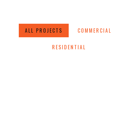
ALL PROJECTS
COMMERCIAL
RESIDENTIAL