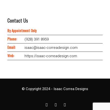
Contact Us
By Appointment Only
Phone:
(928) 391 8959
Email:
isaac@isaac-correadesign.com
Web:
https://isaac-correadesign.com
© Copyright 2024 - Isaac Correa Designs