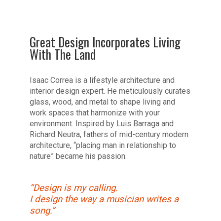
Great Design Incorporates Living
With The Land
Isaac Correa is a lifestyle architecture and
interior design expert. He meticulously curates
glass, wood, and metal to shape living and
work spaces that harmonize with your
environment. Inspired by Luis Barraga and
Richard Neutra, fathers of mid-century modern
architecture, “placing man in relationship to
nature” became his passion.
“Design is my calling.
I design the way a musician writes a
song.”