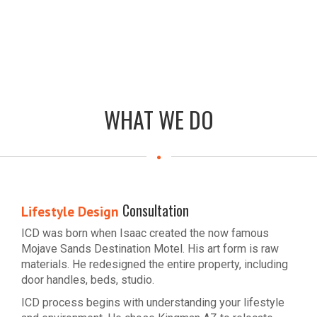
WHAT WE DO
Consultation
Lifestyle Design
ICD was born when Isaac created the now famous
Mojave Sands Destination Motel. His art form is raw
materials. He redesigned the entire property, including
door handles, beds, studio.
ICD process begins with understanding your lifestyle