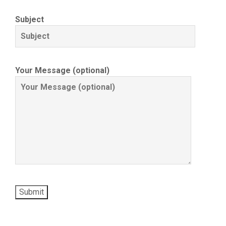
Subject
Your Message (optional)