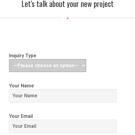
Let's talk about your new project
Inquiry Type
Your Name
Your Email