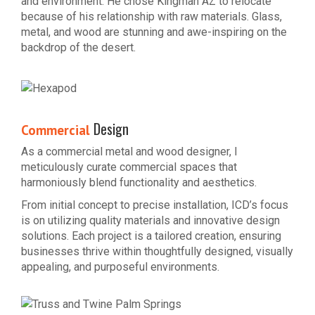
and environment. He chose Kingman AZ to relocate
because of his relationship with raw materials. Glass,
metal, and wood are stunning and awe-inspiring on the
backdrop of the desert.
Design
Commercial
As a commercial metal and wood designer, I
meticulously curate commercial spaces that
harmoniously blend functionality and aesthetics.
From initial concept to precise installation, ICD’s focus
is on utilizing quality materials and innovative design
solutions. Each project is a tailored creation, ensuring
businesses thrive within thoughtfully designed, visually
appealing, and purposeful environments.