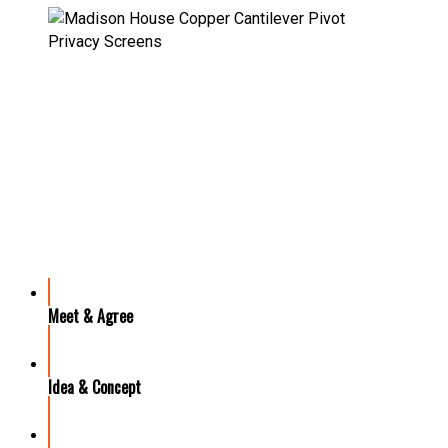
OUR PROCESS
Meet & Agree
Idea & Concept