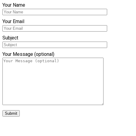
Your Name
Your Email
Subject
Your Message (optional)