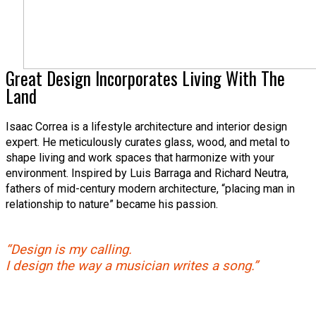
Great Design Incorporates Living With The
Land
Isaac Correa is a lifestyle architecture and interior design
expert. He meticulously curates glass, wood, and metal to
shape living and work spaces that harmonize with your
environment. Inspired by Luis Barraga and Richard Neutra,
fathers of mid-century modern architecture, “placing man in
relationship to nature” became his passion.
“Design is my calling.
I design the way a musician writes a song.”