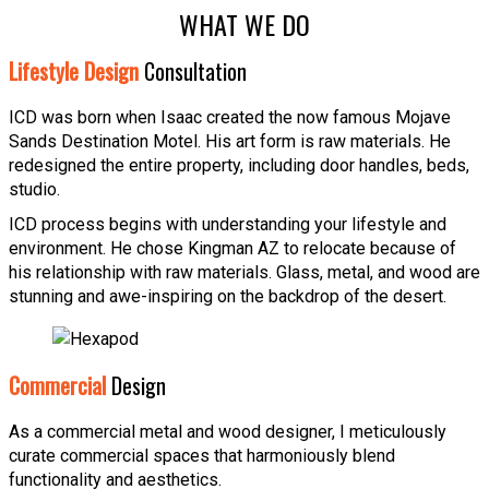
WHAT WE DO
Lifestyle Design
Consultation
ICD was born when Isaac created the now famous Mojave
Sands Destination Motel. His art form is raw materials. He
redesigned the entire property, including door handles, beds,
studio.
ICD process begins with understanding your lifestyle and
environment. He chose Kingman AZ to relocate because of
his relationship with raw materials. Glass, metal, and wood are
stunning and awe-inspiring on the backdrop of the desert.
Commercial
Design
As a commercial metal and wood designer, I meticulously
curate commercial spaces that harmoniously blend
functionality and aesthetics.