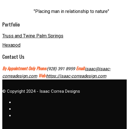
"Placing man in relationship to nature"
Portfolio
Truss and Twine Palm Springs
Hexapod
Contact Us
By Appointment Only
Phone:
Email:
(928) 391 8959
isaac@isaac-
Web:
correadesign.com
https://isaac-correadesign.com
© Copyright 2024 - Isaac Correa Designs