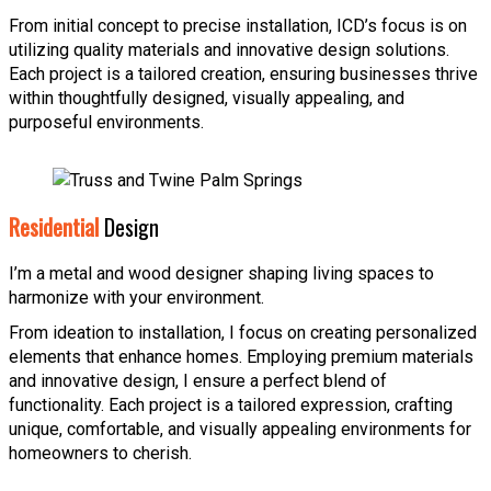
From initial concept to precise installation, ICD’s focus is on
utilizing quality materials and innovative design solutions.
Each project is a tailored creation, ensuring businesses thrive
within thoughtfully designed, visually appealing, and
purposeful environments.
Residential
Design
I’m a metal and wood designer shaping living spaces to
harmonize with your environment.
From ideation to installation, I focus on creating personalized
elements that enhance homes. Employing premium materials
and innovative design, I ensure a perfect blend of
functionality. Each project is a tailored expression, crafting
unique, comfortable, and visually appealing environments for
homeowners to cherish.