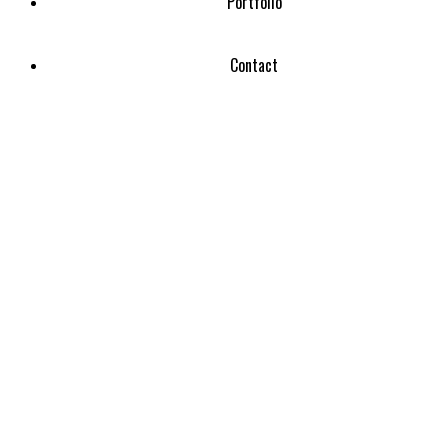
Portfolio
Contact