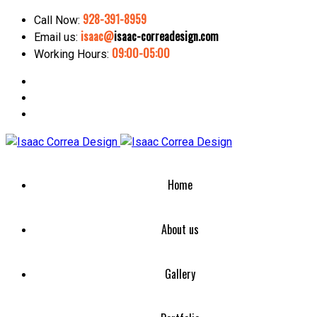
928-391-8959
Call Now:
isaac@
isaac-correadesign.com
Email us:
09:00-05:00
Working Hours:
Home
About us
Gallery