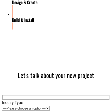
Design & Create
Build & Install
Let's talk about your new project
Inquiry Type