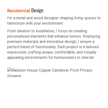
Design
Residential
I’m a metal and wood designer shaping living spaces to
harmonize with your environment.
From ideation to installation, I focus on creating
personalized elements that enhance homes. Employing
premium materials and innovative design, I ensure a
perfect blend of functionality. Each project is a tailored
expression, crafting unique, comfortable, and visually
appealing environments for homeowners to cherish.