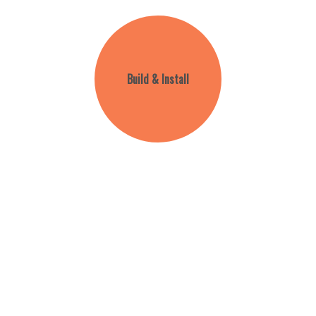
Build & Install