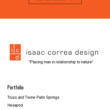
jeet city casino
1xbet kz вход
nvcasino
https://dionolympos.gr/
xfantazy spanking
escort malmo
melbet
мелбет зеркало рабочее
1xbet скачать
1xbet az
trueluck
мелбет зеркало
valor casino
"Placing man in relationship to nature"
Portfolio
Truss and Twine Palm Springs
Hexapod