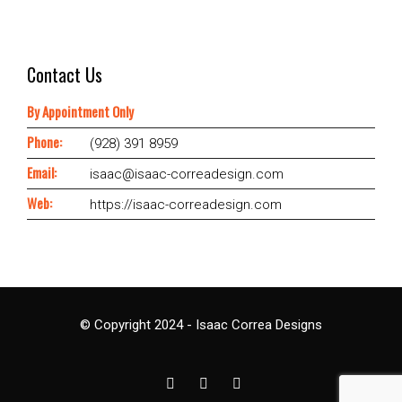
Contact Us
By Appointment Only
Phone:
(928) 391 8959
Email:
isaac@isaac-correadesign.com
Web:
https://isaac-correadesign.com
© Copyright 2024 - Isaac Correa Designs