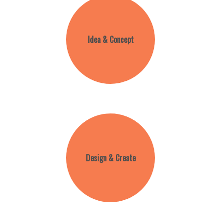
Idea & Concept
Design & Create