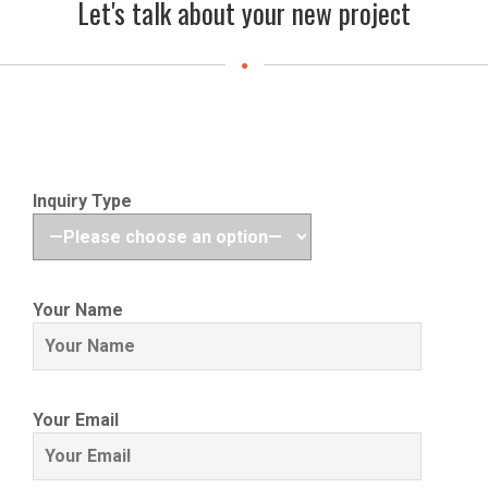
Let's talk about your new project
Inquiry Type
Your Name
Your Email