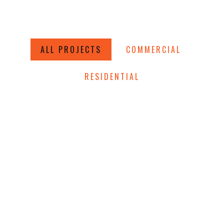
ALL PROJECTS
COMMERCIAL
RESIDENTIAL