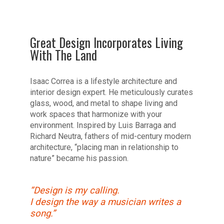
Great Design Incorporates Living
With The Land
Isaac Correa is a lifestyle architecture and
interior design expert. He meticulously curates
glass, wood, and metal to shape living and
work spaces that harmonize with your
environment. Inspired by Luis Barraga and
Richard Neutra, fathers of mid-century modern
architecture, “placing man in relationship to
nature” became his passion.
“Design is my calling.
I design the way a musician writes a
song.”