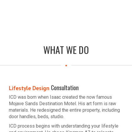
WHAT WE DO
Consultation
Lifestyle Design
ICD was born when Isaac created the now famous
Mojave Sands Destination Motel. His art form is raw
materials. He redesigned the entire property, including
door handles, beds, studio.
ICD process begins with understanding your lifestyle