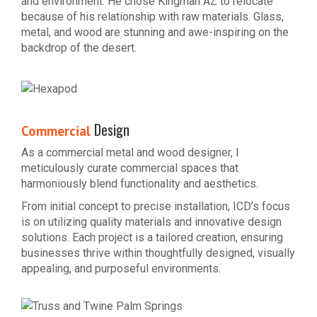
and environment. He chose Kingman AZ to relocate
because of his relationship with raw materials. Glass,
metal, and wood are stunning and awe-inspiring on the
backdrop of the desert.
Design
Commercial
As a commercial metal and wood designer, I
meticulously curate commercial spaces that
harmoniously blend functionality and aesthetics.
From initial concept to precise installation, ICD’s focus
is on utilizing quality materials and innovative design
solutions. Each project is a tailored creation, ensuring
businesses thrive within thoughtfully designed, visually
appealing, and purposeful environments.