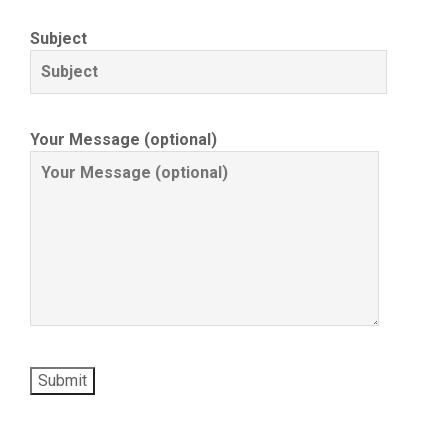
Subject
Your Message (optional)