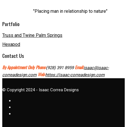
"Placing man in relationship to nature"
Portfolio
Truss and Twine Palm Springs
Hexapod
Contact Us
By Appointment Only
Phone:
Email:
(928) 391 8959
isaac@isaac-
Web:
correadesign.com
https://isaac-correadesign.com
© Copyright 2024 - Isaac Correa Designs