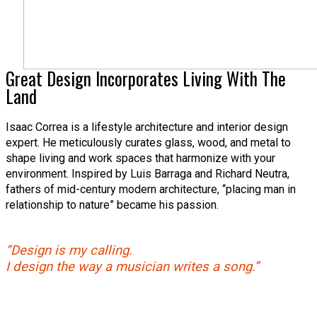
Great Design Incorporates Living With The
Land
Isaac Correa is a lifestyle architecture and interior design
expert. He meticulously curates glass, wood, and metal to
shape living and work spaces that harmonize with your
environment. Inspired by Luis Barraga and Richard Neutra,
fathers of mid-century modern architecture, “placing man in
relationship to nature” became his passion.
“Design is my calling.
I design the way a musician writes a song.”