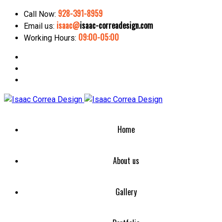
928-391-8959
Call Now:
isaac@
isaac-correadesign.com
Email us:
09:00-05:00
Working Hours:
Home
About us
Gallery