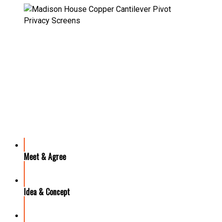
OUR PROCESS
Meet & Agree
Idea & Concept