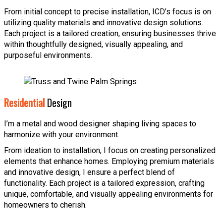
From initial concept to precise installation, ICD’s focus is on
utilizing quality materials and innovative design solutions.
Each project is a tailored creation, ensuring businesses thrive
within thoughtfully designed, visually appealing, and
purposeful environments.
Residential
Design
I’m a metal and wood designer shaping living spaces to
harmonize with your environment.
From ideation to installation, I focus on creating personalized
elements that enhance homes. Employing premium materials
and innovative design, I ensure a perfect blend of
functionality. Each project is a tailored expression, crafting
unique, comfortable, and visually appealing environments for
homeowners to cherish.