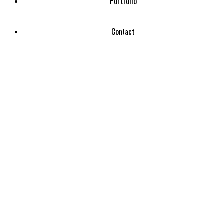
Portfolio
Contact