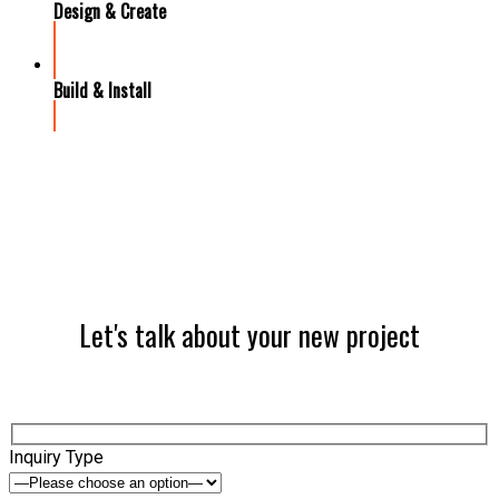
Design & Create
Build & Install
Let's talk about your new project
Inquiry Type