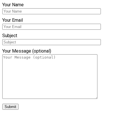
Your Name
Your Email
Subject
Your Message (optional)