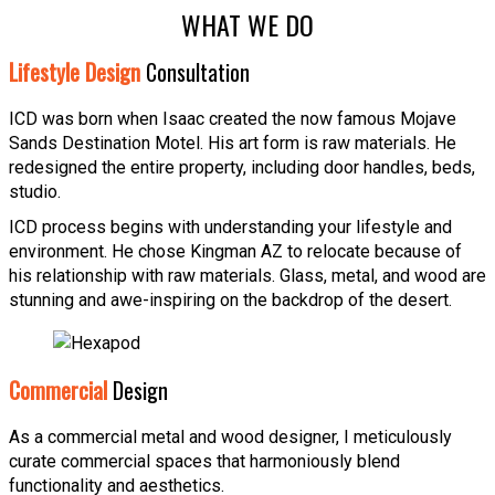
WHAT WE DO
Lifestyle Design
Consultation
ICD was born when Isaac created the now famous Mojave
Sands Destination Motel. His art form is raw materials. He
redesigned the entire property, including door handles, beds,
studio.
ICD process begins with understanding your lifestyle and
environment. He chose Kingman AZ to relocate because of
his relationship with raw materials. Glass, metal, and wood are
stunning and awe-inspiring on the backdrop of the desert.
Commercial
Design
As a commercial metal and wood designer, I meticulously
curate commercial spaces that harmoniously blend
functionality and aesthetics.