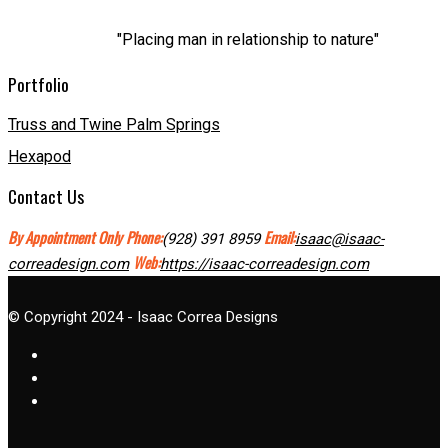
"Placing man in relationship to nature"
Portfolio
Truss and Twine Palm Springs
Hexapod
Contact Us
By Appointment Only
Phone:
Email:
(928) 391 8959
isaac@isaac-
Web:
correadesign.com
https://isaac-correadesign.com
© Copyright 2024 - Isaac Correa Designs