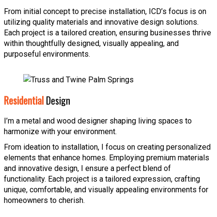
From initial concept to precise installation, ICD’s focus is on
utilizing quality materials and innovative design solutions.
Each project is a tailored creation, ensuring businesses thrive
within thoughtfully designed, visually appealing, and
purposeful environments.
Residential
Design
I’m a metal and wood designer shaping living spaces to
harmonize with your environment.
From ideation to installation, I focus on creating personalized
elements that enhance homes. Employing premium materials
and innovative design, I ensure a perfect blend of
functionality. Each project is a tailored expression, crafting
unique, comfortable, and visually appealing environments for
homeowners to cherish.