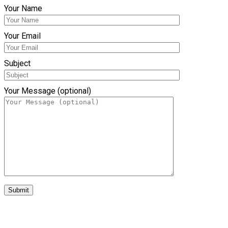
Your Name
Your Email
Subject
Your Message (optional)