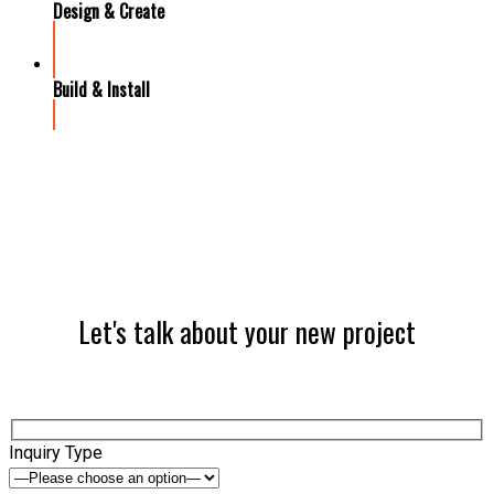
Design & Create
Build & Install
Let's talk about your new project
Inquiry Type