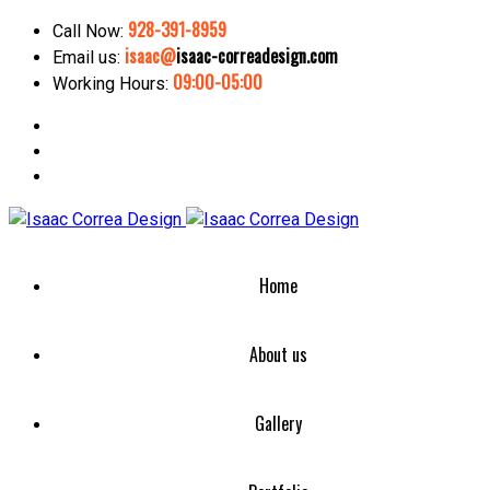
928-391-8959
Call Now:
isaac@
isaac-correadesign.com
Email us:
09:00-05:00
Working Hours:
Home
About us
Gallery