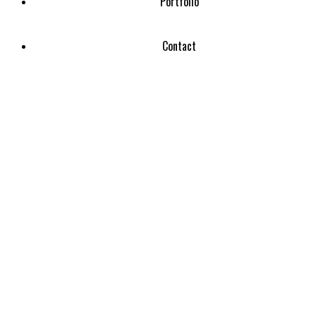
Portfolio
Contact