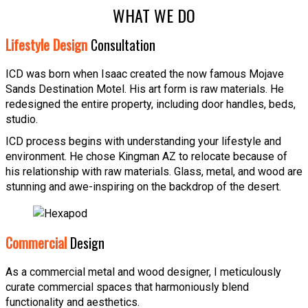
WHAT WE DO
Lifestyle Design
Consultation
ICD was born when Isaac created the now famous Mojave
Sands Destination Motel. His art form is raw materials. He
redesigned the entire property, including door handles, beds,
studio.
ICD process begins with understanding your lifestyle and
environment. He chose Kingman AZ to relocate because of
his relationship with raw materials. Glass, metal, and wood are
stunning and awe-inspiring on the backdrop of the desert.
Commercial
Design
As a commercial metal and wood designer, I meticulously
curate commercial spaces that harmoniously blend
functionality and aesthetics.