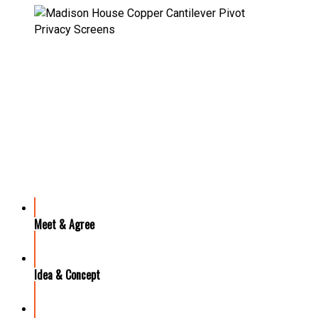
OUR PROCESS
Meet & Agree
Idea & Concept