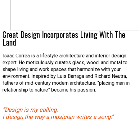
Great Design Incorporates Living With The
Land
Isaac Correa is a lifestyle architecture and interior design
expert. He meticulously curates glass, wood, and metal to
shape living and work spaces that harmonize with your
environment. Inspired by Luis Barraga and Richard Neutra,
fathers of mid-century modern architecture, “placing man in
relationship to nature” became his passion.
“Design is my calling.
I design the way a musician writes a song.”